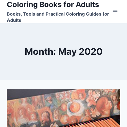
Coloring Books for Adults
Skip
to
Books, Tools and Practical Coloring Guides for
content
Adults
Month: May 2020