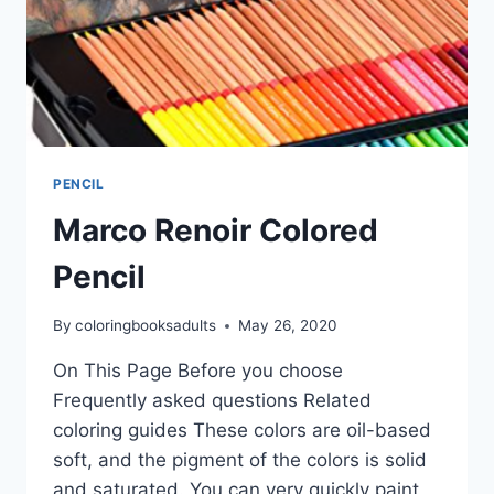
PENCIL
Marco Renoir Colored
Pencil
By
coloringbooksadults
May 26, 2020
On This Page Before you choose
Frequently asked questions Related
coloring guides These colors are oil-based
soft, and the pigment of the colors is solid
and saturated. You can very quickly paint