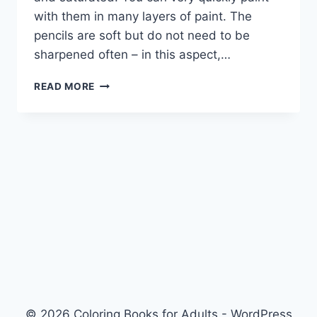
with them in many layers of paint. The
pencils are soft but do not need to be
sharpened often – in this aspect,…
MARCO
READ MORE
RENOIR
COLORED
PENCIL
© 2026 Coloring Books for Adults - WordPress